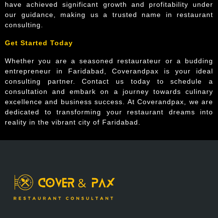
have achieved significant growth and profitability under
our guidance, making us a trusted name in restaurant
consulting.
Get Started Today
Whether you are a seasoned restaurateur or a budding
entrepreneur in Faridabad, Coverandpax is your ideal
consulting partner. Contact us today to schedule a
consultation and embark on a journey towards culinary
excellence and business success. At Coverandpax, we are
dedicated to transforming your restaurant dreams into
reality in the vibrant city of Faridabad.