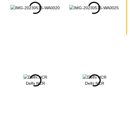
Delhi NCR
Delhi NCR