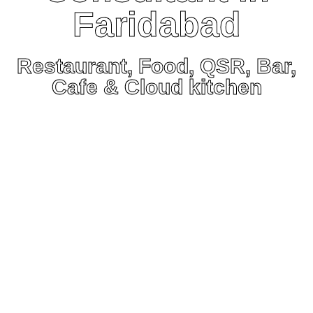
Faridabad
Restaurant, Food, QSR, Bar,
Cafe & Cloud kitchen