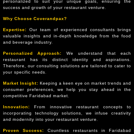
personalized to suit your unique goals, ensuring the
success and growth of your restaurant venture.
Why Choose Coverandpax?
Expertise:
Our team of experienced consultants brings
valuable insights and in-depth knowledge from the food
and beverage industry.
Personalized Approach:
We understand that each
restaurant has its distinct identity and aspirations.
Therefore, our consulting solutions are tailored to cater to
your specific needs.
Market Insight:
Keeping a keen eye on market trends and
consumer preferences, we help you stay ahead in the
competitive Faridabad market.
Innovation:
From innovative restaurant concepts to
incorporating technology solutions, we infuse creativity
and modernity into your restaurant venture.
Proven Success:
Countless restaurants in Faridabad