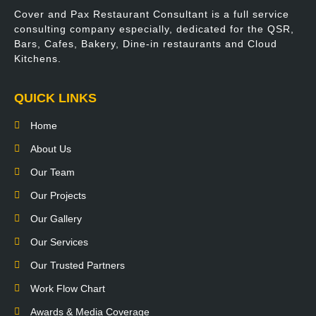
Cover and Pax Restaurant Consultant is a full service
consulting company especially, dedicated for the QSR,
Bars, Cafes, Bakery, Dine-in restaurants and Cloud
Kitchens.
QUICK LINKS
Home
About Us
Our Team
Our Projects
Our Gallery
Our Services
Our Trusted Partners
Work Flow Chart
Awards & Media Coverage