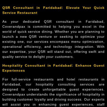
QSR Consultant in Faridabad: Elevate Your Quick
Service Restaurant
As your dedicated QSR consultant in Faridabad,
Coverandpax is committed to helping you excel in the
world of quick service dining. Whether you are planning to
launch a new QSR venture or seeking to optimize your
existing one, our services encompass menu optimization,
operational efficiency, and technology integration. With
our expertise, your QSR will stand out, offering swift and
quality service to delight your customers.
Hospitality Consultant in Faridabad: Enhance Guest
Experiences
For full-service restaurants and hotel restaurants in
Faridabad, our hospitality consulting services are
designed to create unforgettable guest experiences.
Coverandpax understands the significance of hospitality in
building customer loyalty and driving success. Our experts
will assist you in enhancing guest experiences, staff