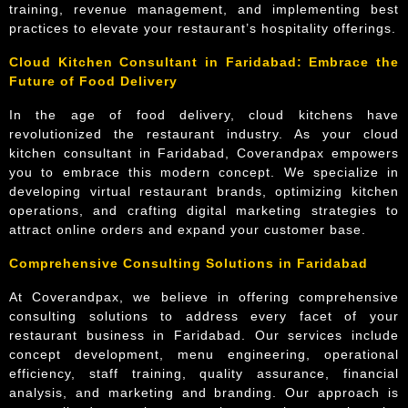
training, revenue management, and implementing best
practices to elevate your restaurant’s hospitality offerings.
Cloud Kitchen Consultant in Faridabad: Embrace the
Future of Food Delivery
In the age of food delivery, cloud kitchens have
revolutionized the restaurant industry. As your cloud
kitchen consultant in Faridabad, Coverandpax empowers
you to embrace this modern concept. We specialize in
developing virtual restaurant brands, optimizing kitchen
operations, and crafting digital marketing strategies to
attract online orders and expand your customer base.
Comprehensive Consulting Solutions in Faridabad
At Coverandpax, we believe in offering comprehensive
consulting solutions to address every facet of your
restaurant business in Faridabad. Our services include
concept development, menu engineering, operational
efficiency, staff training, quality assurance, financial
analysis, and marketing and branding. Our approach is