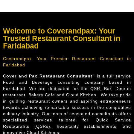
Welcome to Coverandpax: Your
Trusted Restaurant Consultant in
Faridabad
Coverandpax: Your Premier Restaurant Consultant in
Faridabad
Cover and Pax Restaurant Consultant”
is a full service
Food and Beverage consulting company based in
Faridabad. We are dedicated for the QSR, Bar, Dine-in
restaurant, Bakery Cafe and Cloud Kitchen. We take pride
in guiding restaurant owners and aspiring entrepreneurs
towards achieving remarkable success in the competitive
culinary industry. Our team of seasoned consultants offers
specialized services tailored for Quick Service
Restaurants (QSRs), hospitality establishments, and
innovative Cloud Kitchens.