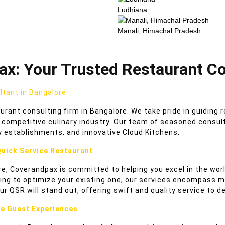
Ludhiana
Manali, Himachal Pradesh
x: Your Trusted Restaurant Co
tant in Bangalore
ant consulting firm in Bangalore. We take pride in guiding 
competitive culinary industry. Our team of seasoned consulta
y establishments, and innovative Cloud Kitchens.
Quick Service Restaurant
e, Coverandpax is committed to helping you excel in the worl
ing to optimize your existing one, our services encompass me
ur QSR will stand out, offering swift and quality service to 
ce Guest Experiences