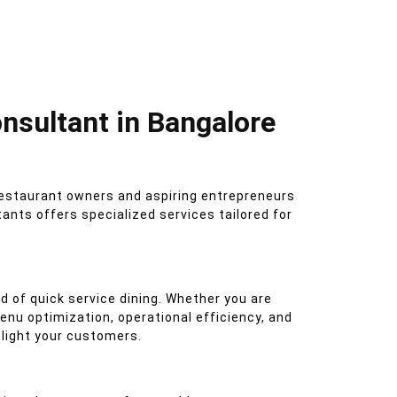
nsultant in Bangalore
restaurant owners and aspiring entrepreneurs
nts offers specialized services tailored for
d of quick service dining. Whether you are
nu optimization, operational efficiency, and
delight your customers.