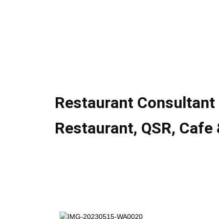
Restaurant Consultant 
Restaurant, QSR, Cafe 