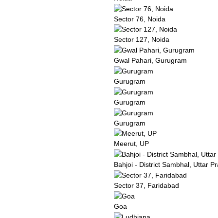
Sector 76, Noida
Sector 127, Noida
Gwal Pahari, Gurugram
Gurugram
Gurugram
Gurugram
Meerut, UP
Bahjoi - District Sambhal, Uttar P
Sector 37, Faridabad
Goa