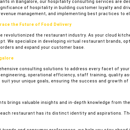
rants in Bangalore, our hospitality consulting services are d
ificance of hospitality in building customer loyalty and driv
 revenue management, and implementing best practices to ele
race the Future of Food Delivery
ave revolutionized the restaurant industry. As your cloud kit
 We specialize in developing virtual restaurant brands, opt
ne orders and expand your customer base.
galore
ehensive consulting solutions to address every facet of your
gineering, operational efficiency, staff training, quality as
o suit your unique goals, ensuring the success and growth of
ts brings valuable insights and in-depth knowledge from the
ach restaurant has its distinct identity and aspirations. The