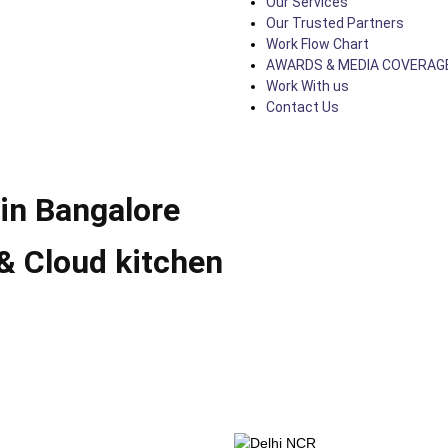
Our Services
Our Trusted Partners
Work Flow Chart
AWARDS & MEDIA COVERAG
Work With us
Contact Us
in Bangalore
& Cloud kitchen