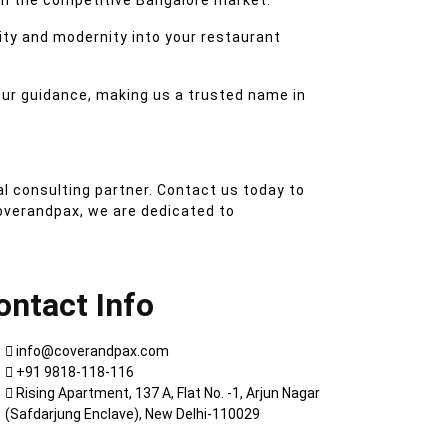
n the competitive Bangalore market.
ity and modernity into your restaurant
our guidance, making us a trusted name in
l consulting partner. Contact us today to
overandpax, we are dedicated to
ontact Info
info@coverandpax.com
+91 9818-118-116
Rising Apartment, 137 A, Flat No. -1, Arjun Nagar
(Safdarjung Enclave), New Delhi-110029