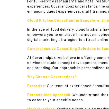
For full-service restaurants and hotel restau
experiences. Coverandpax understands the sign
enhancing guest experiences, staff training,
Cloud Kitchen Consultant in Bangalore: Emb
In the age of food delivery, cloud kitchens h
empowers you to embrace this modern concept.
digital marketing strategies to attract onli
Comprehensive Consulting Solutions in Ban
At Coverandpax, we believe in offering compr
services include concept development, menu en
and branding. Our approach is personalized t
Why Choose Coverandpax?
Expertise:
Our team of experienced consultan
Personalized Approach:
We understand that e
to cater to your specific needs.