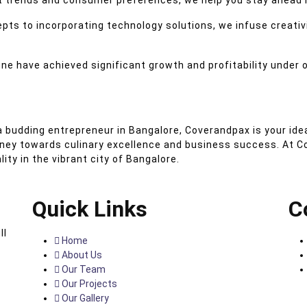
 trends and consumer preferences, we help you stay ahead i
ts to incorporating technology solutions, we infuse creativ
ne have achieved significant growth and profitability under 
 budding entrepreneur in Bangalore, Coverandpax is your idea
rney towards culinary excellence and business success. At C
ty in the vibrant city of Bangalore.
Quick Links
C
ll
Home
About Us
Our Team
Our Projects
Our Gallery