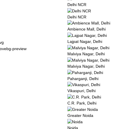
Delhi NCR
Delhi NCR
Ambience Mall, Delhi
Lajpat Nagar, Delhi
Malviya Nagar, Delhi
Malviya Nagar, Delhi
Paharganji, Delhi
Vikaspuri, Delhi
C.R. Park, Delhi
Greater Noida
Noida