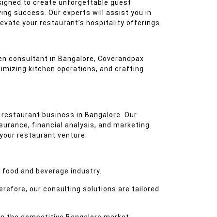
esigned to create unforgettable guest
ing success. Our experts will assist you in
vate your restaurant’s hospitality offerings.
chen consultant in Bangalore, Coverandpax
imizing kitchen operations, and crafting
 restaurant business in Bangalore. Our
surance, financial analysis, and marketing
 your restaurant venture.
 food and beverage industry.
refore, our consulting solutions are tailored