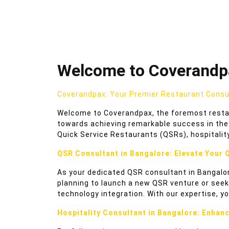
Welcome to Coverandpa
Coverandpax: Your Premier Restaurant Consul
Welcome to Coverandpax, the foremost restaur
towards achieving remarkable success in the 
Quick Service Restaurants (QSRs), hospitalit
QSR Consultant in Bangalore: Elevate Your 
As your dedicated QSR consultant in Bangalor
planning to launch a new QSR venture or seek
technology integration. With our expertise, yo
Hospitality Consultant in Bangalore: Enhan