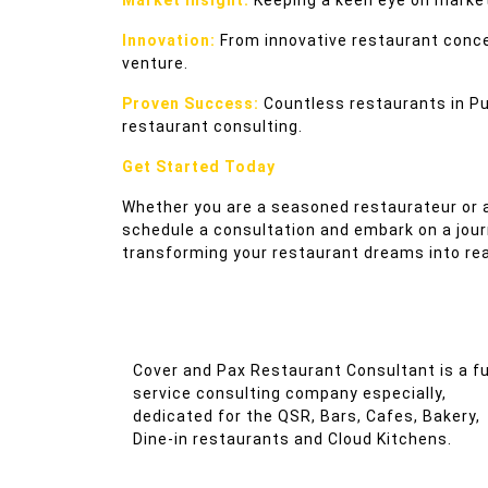
Market Insight:
Keeping a keen eye on market
Innovation:
From innovative restaurant concep
venture.
Proven Success:
Countless restaurants in Pu
restaurant consulting.
Get Started Today
Whether you are a seasoned restaurateur or a
schedule a consultation and embark on a jou
transforming your restaurant dreams into reali
Cover and Pax Restaurant Consultant is a fu
service consulting company especially,
dedicated for the QSR, Bars, Cafes, Bakery,
Dine-in restaurants and Cloud Kitchens.