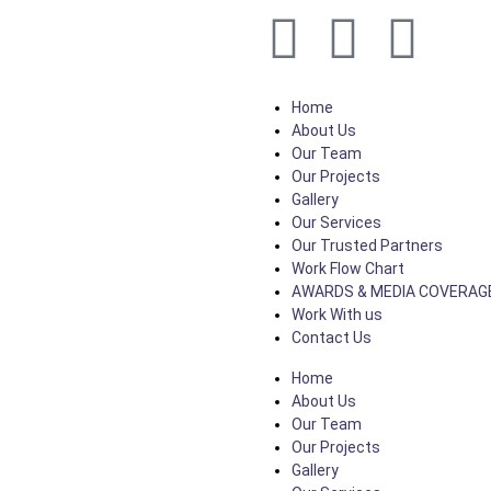
Home
About Us
Our Team
Our Projects
Gallery
Our Services
Our Trusted Partners
Work Flow Chart
AWARDS & MEDIA COVERAG
Work With us
Contact Us
Home
About Us
Our Team
Our Projects
Gallery