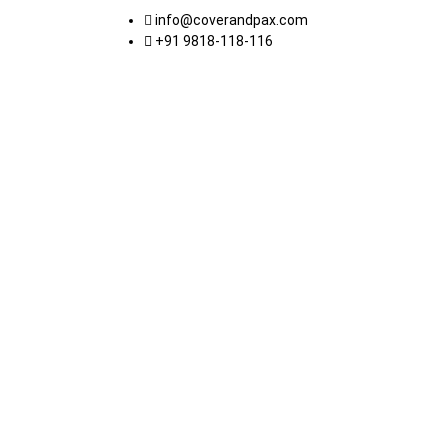
info@coverandpax.com
+91 9818-118-116